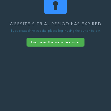
WEBSITE'S TRIAL PERIOD HAS EXPIRED
If you created the website, please log in using the button below.
Log in as the website owner